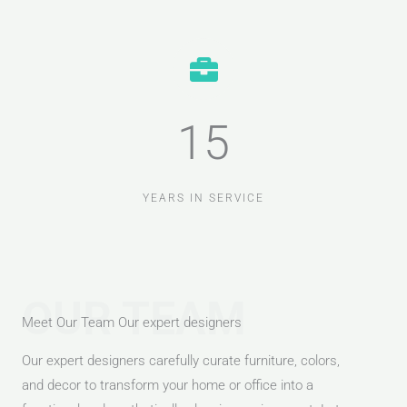
15
YEARS IN SERVICE
OUR TEAM
Meet Our Team Our expert designers
Our expert designers carefully curate furniture, colors,
and decor to transform your home or office into a