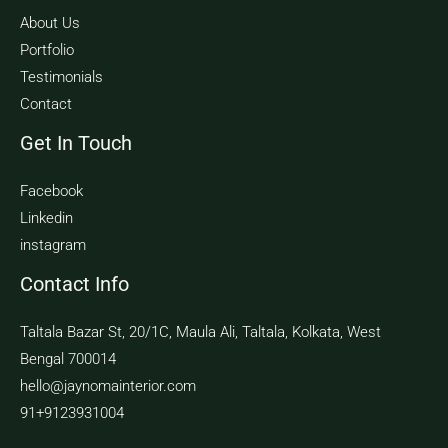
About Us
Portfolio
Testimonials
Contact
Get In Touch
Facebook
Linkedin
instagram
Contact Info
Taltala Bazar St, 20/1C, Maula Ali, Taltala, Kolkata, West
Bengal 700014
hello@jaynomainterior.com
91+9123931004