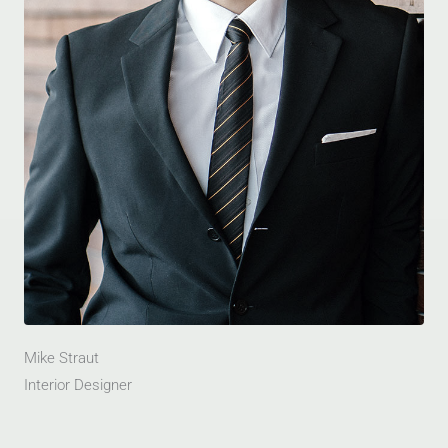
Mike Straut
Interior Designer