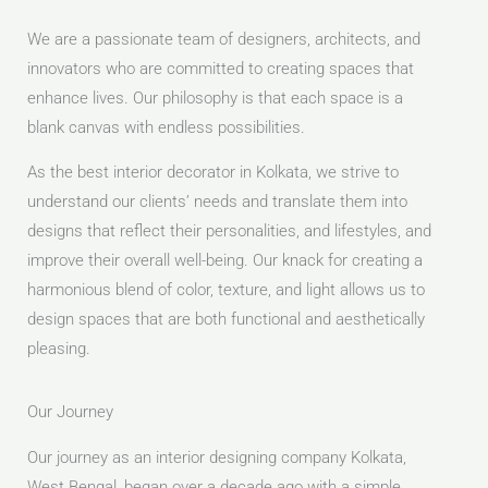
We are a passionate team of designers, architects, and
innovators who are committed to creating spaces that
enhance lives. Our philosophy is that each space is a
blank canvas with endless possibilities.
As the best interior decorator in Kolkata, we strive to
understand our clients’ needs and translate them into
designs that reflect their personalities, and lifestyles, and
improve their overall well-being. Our knack for creating a
harmonious blend of color, texture, and light allows us to
design spaces that are both functional and aesthetically
pleasing.
Our Journey
Our journey as an interior designing company Kolkata,
West Bengal, began over a decade ago with a simple