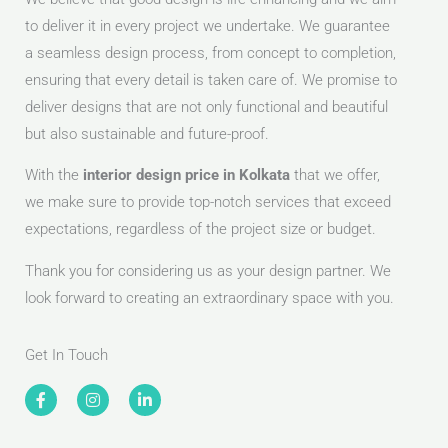
to deliver it in every project we undertake. We guarantee
a seamless design process, from concept to completion,
ensuring that every detail is taken care of. We promise to
deliver designs that are not only functional and beautiful
but also sustainable and future-proof.
With the
interior design price in Kolkata
that we offer,
we make sure to provide top-notch services that exceed
expectations, regardless of the project size or budget.
Thank you for considering us as your design partner. We
look forward to creating an extraordinary space with you.
Get In Touch
F
I
L
a
n
i
c
s
n
e
t
k