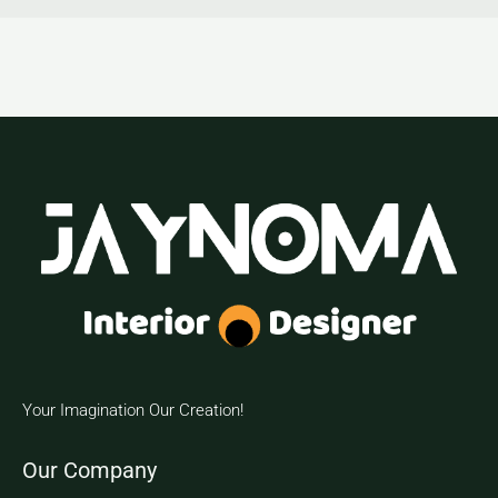
Your Imagination Our Creation!
Our Company