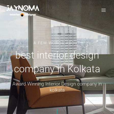
Skip
to
content
A FEW WORDS ABOUT
best interior design
company in Kolkata
Award Winning Interior Design company in
kolkata