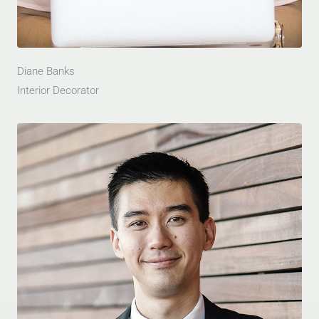
Diane Banks
Interior Decorator