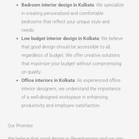
Bedroom interior design in Kolkata
: We specialize
in creating personalized and comfortable
bedrooms that reflect your unique style and
needs.
Low budget interior design in Kolkata
: We believe
that good design should be accessible to all,
regardless of budget. We offer creative solutions
that maximize your budget without compromising
on quality.
Office interiors in Kolkata
: As experienced office
interior designers, we understand the importance
of a well-designed workspace in enhancing
productivity and employee satisfaction.
Our Promise
We believe that good design is life-enhancing and we aim