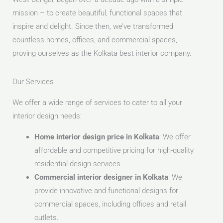
mission – to create beautiful, functional spaces that
inspire and delight. Since then, we’ve transformed
countless homes, offices, and commercial spaces,
proving ourselves as the Kolkata best interior company.
Our Services
We offer a wide range of services to cater to all your
interior design needs:
Home interior design price in Kolkata
: We offer
affordable and competitive pricing for high-quality
residential design services.
Commercial interior designer in Kolkata
: We
provide innovative and functional designs for
commercial spaces, including offices and retail
outlets.