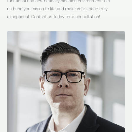
functional and aesthetically pleasing environment. Let
us bring your vision to life and make your space truly
exceptional. Contact us today for a consultation!