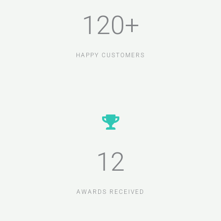
120+
HAPPY CUSTOMERS
12
AWARDS RECEIVED