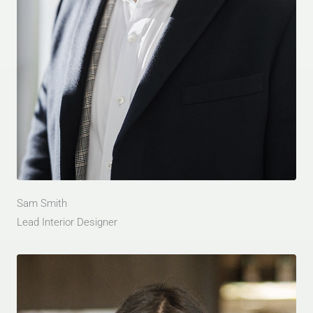
Sam Smith
Lead Interior Designer