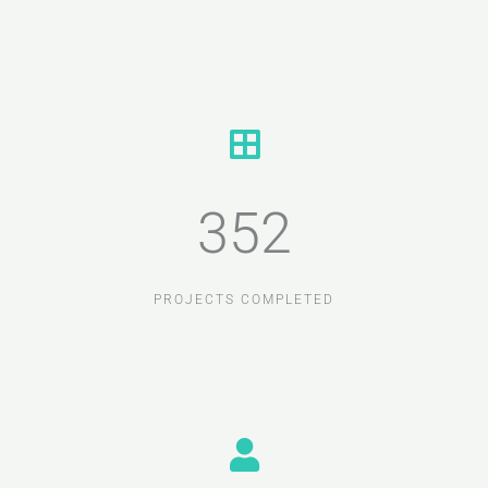
352
PROJECTS COMPLETED