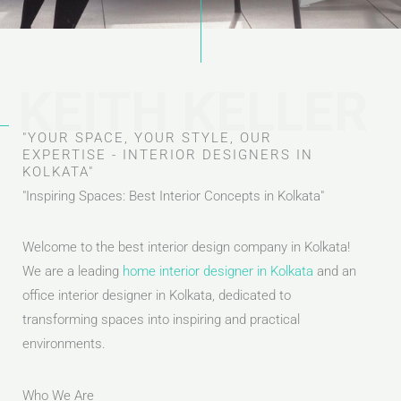
KEITH KELLER
"YOUR SPACE, YOUR STYLE, OUR
EXPERTISE - INTERIOR DESIGNERS IN
KOLKATA"
"Inspiring Spaces: Best Interior Concepts in Kolkata"
Welcome to the best interior design company in Kolkata!
We are a leading
home interior designer in Kolkata
and an
office interior designer in Kolkata, dedicated to
transforming spaces into inspiring and practical
environments.
Who We Are